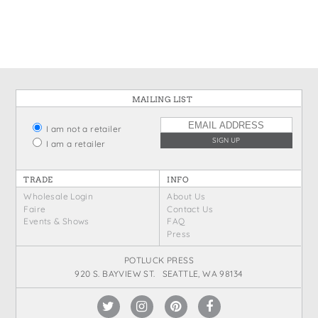
States
St. Patrick's Day
Wine Bags
Thanksgiving
Valentine's Day
MAILING LIST
I am not a retailer
I am a retailer
TRADE
INFO
Wholesale Login
About Us
Faire
Contact Us
Events & Shows
FAQ
Press
POTLUCK PRESS
920 S. BAYVIEW ST. SEATTLE, WA 98134