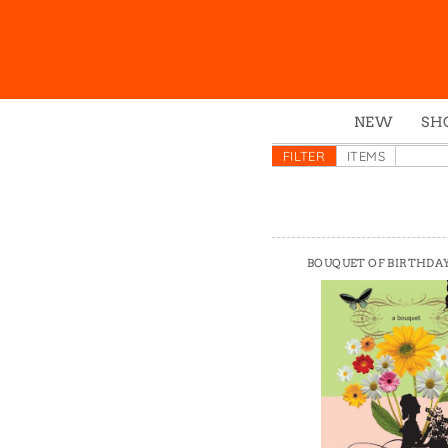
NEW
SH
Box
FILTER
ITEMS
Mu
Ena
Gre
BOUQUET OF BIRTHDA
Mag
Pou
Swe
Tin
Tot
Tow