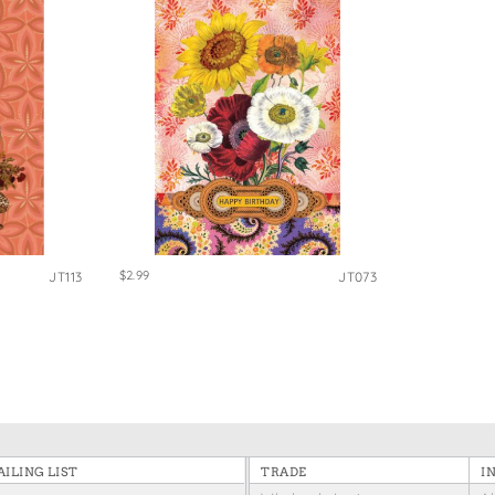
$2.99
JT113
JT073
ILING LIST
TRADE
I