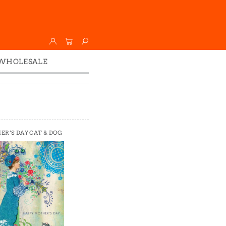
WHOLESALE
Wholesale
Faire
R’S DAY CAT & DOG