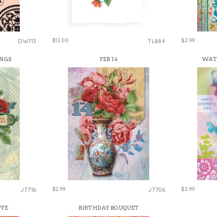
e Bags
$12.00
$2.99
DW113
TL884
INGS
FEB 14
WAT
$2.99
$2.99
JT716
JT706
FFE
BIRTHDAY BOUQUET