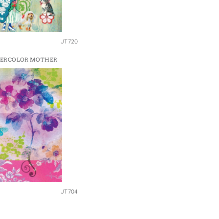
JT720
ERCOLOR MOTHER
JT704