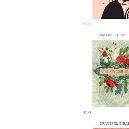
Win
$3.50
SEASON’S GREET
$2.99
GRATEFUL GIRA