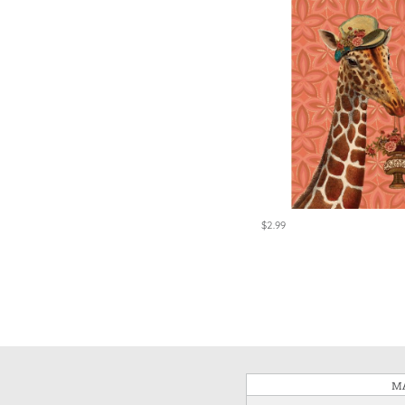
$2.99
MA