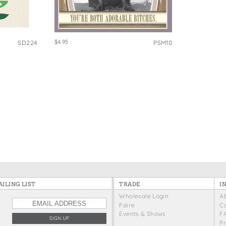
e Bags
$4.95
SD224
PSM10
ILING LIST
TRADE
I
Wholesale Login
A
Faire
C
Events & Shows
F
P