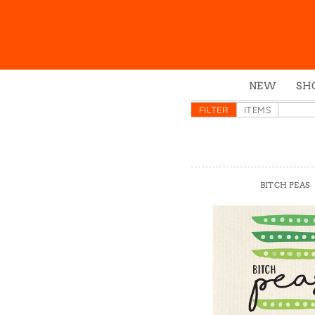
NEW
SH
Box
FILTER
ITEMS
Mu
Ena
Gre
BITCH PEAS
Mag
Pou
Swe
Tin
Tot
Tow