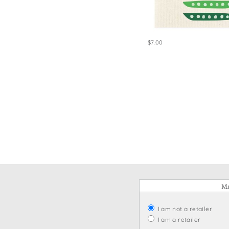
Win
$7.00
MA
I am not a retailer
I am a retailer