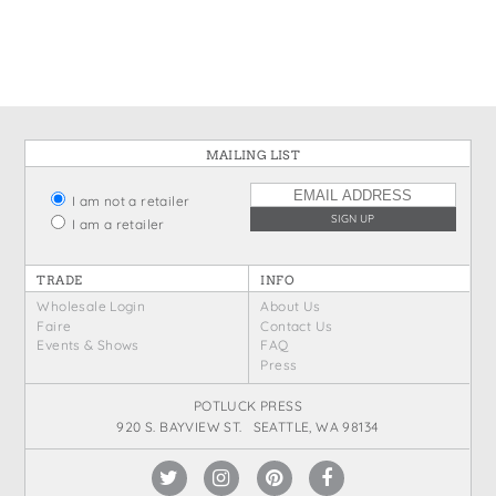
States
St. Patrick's Day
Wine Bags
Thanksgiving
Valentine's Day
MAILING LIST
I am not a retailer
I am a retailer
TRADE
INFO
Wholesale Login
About Us
Faire
Contact Us
Events & Shows
FAQ
Press
POTLUCK PRESS
920 S. BAYVIEW ST. SEATTLE, WA 98134