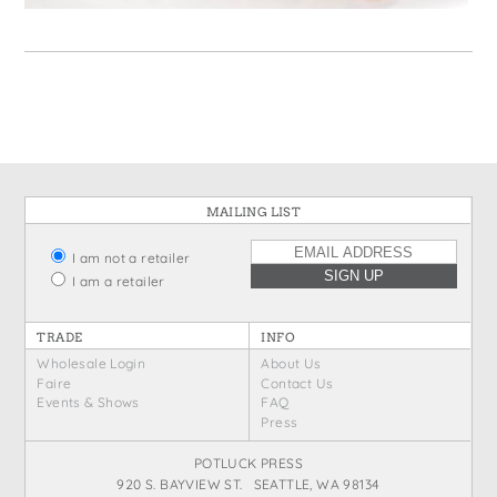
States
St. Patrick's Day
Wine Bags
Thanksgiving
Valentine's Day
MAILING LIST
I am not a retailer
I am a retailer
TRADE
INFO
Wholesale Login
About Us
Faire
Contact Us
Events & Shows
FAQ
Press
POTLUCK PRESS
920 S. BAYVIEW ST. SEATTLE, WA 98134