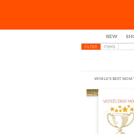
NEW
SH
Box
FILTER
ITEMS
Mu
Ena
Gre
WORLD’S BEST MOM
Mag
Pou
Swe
Tin
Tot
Tow