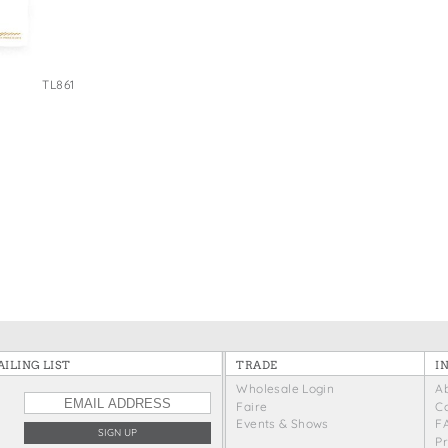
e Bags
TL861
ILING LIST
TRADE
I
Wholesale Login
A
Faire
C
Events & Shows
F
P