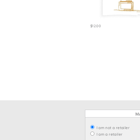
Win
$12.00
MA
I am not a retailer
I am a retailer