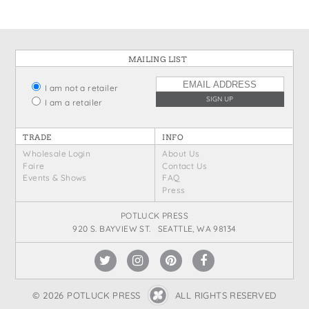
MAILING LIST
I am not a retailer
I am a retailer
TRADE
INFO
Wholesale Login
About Us
Faire
Contact Us
Events & Shows
FAQ
Press
POTLUCK PRESS
920 S. BAYVIEW ST. SEATTLE, WA 98134
© 2026 POTLUCK PRESS
ALL RIGHTS RESERVED