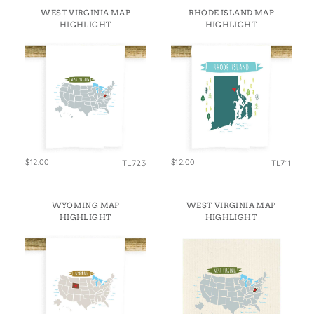
States
WEST VIRGINIA MAP
RHODE ISLAND MAP
St. Patrick's Day
Wine Bags
HIGHLIGHT
HIGHLIGHT
Thanksgiving
Valentine's Day
$12.00
$12.00
TL723
TL711
WYOMING MAP
WEST VIRGINIA MAP
HIGHLIGHT
HIGHLIGHT