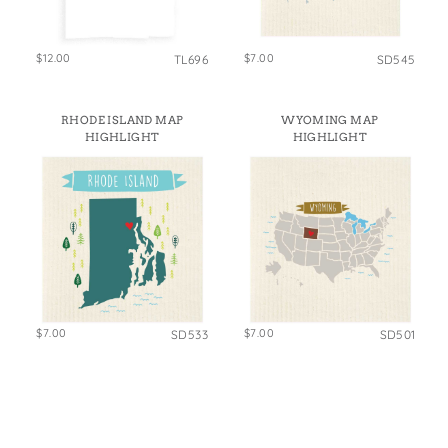
$12.00
$7.00
TL696
SD545
RHODE ISLAND MAP
WYOMING MAP
HIGHLIGHT
HIGHLIGHT
$7.00
$7.00
SD533
SD501