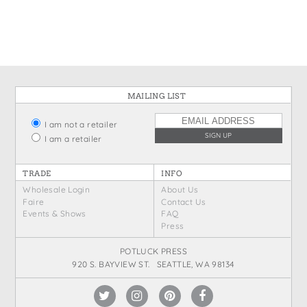
States
St. Patrick's Day
Wine Bags
Thanksgiving
Valentine's Day
MAILING LIST
I am not a retailer
I am a retailer
TRADE
INFO
Wholesale Login
About Us
Faire
Contact Us
Events & Shows
FAQ
Press
POTLUCK PRESS
920 S. BAYVIEW ST. SEATTLE, WA 98134