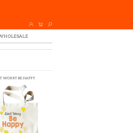
WHOLESALE
Wholesale
Faire
T WORRY BE HAPPY