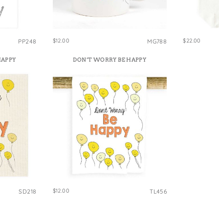
e Bags
$12.00
$22.00
PP248
MG788
HAPPY
DON’T WORRY BE HAPPY
$12.00
SD218
TL456