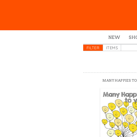
NEW
SH
Box
FILTER
ITEMS
Mu
Ena
Gre
MANY HAPPIES TO
Mag
Pou
Swe
Tin
Tot
Tow