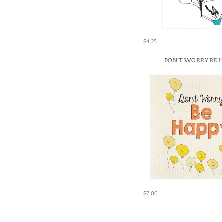
Win
$4.25
DON’T WORRY BE 
$7.00