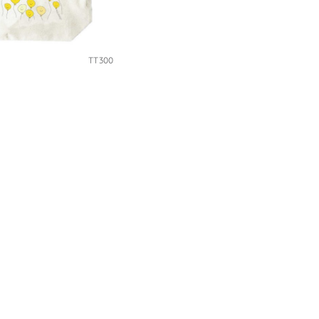
TT300