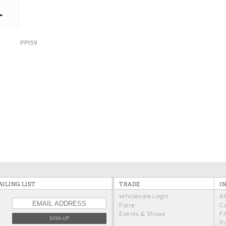
e Bags
PP159
ILING LIST
TRADE
I
Wholesale Login
A
Faire
C
Events & Shows
F
P