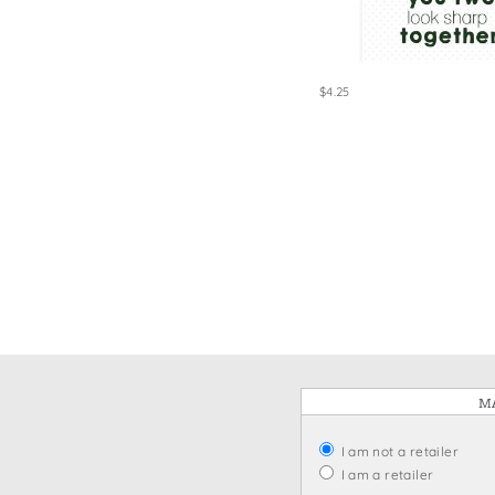
Win
$4.25
MA
I am not a retailer
I am a retailer