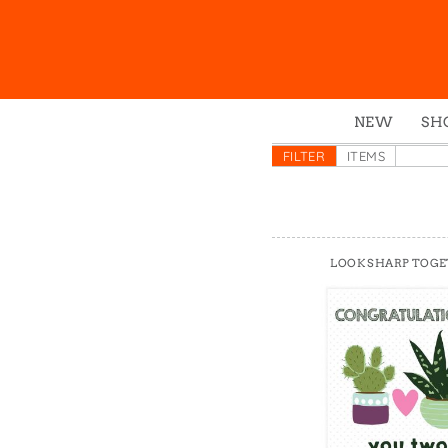
NEW
SH
Box
FILTER
ITEMS
Mu
Ena
Gre
LOOK SHARP TOG
Mag
Pou
Swe
Tin
Tot
Tow