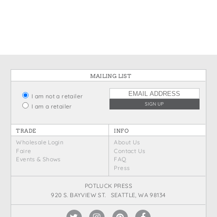
States
St. Patrick's Day
Wine Bags
Thanksgiving
Valentine's Day
MAILING LIST
I am not a retailer
I am a retailer
TRADE
INFO
Wholesale Login
About Us
Faire
Contact Us
Events & Shows
FAQ
Press
POTLUCK PRESS
920 S. BAYVIEW ST. SEATTLE, WA 98134