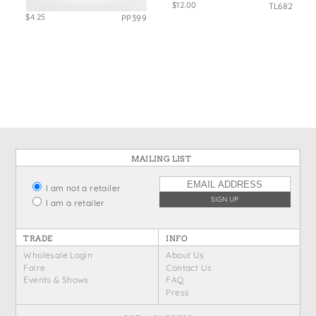
$12.00
TL682
$4.25
PP399
MAILING LIST
I am not a retailer
I am a retailer
TRADE
INFO
Wholesale Login
About Us
Faire
Contact Us
Events & Shows
FAQ
Press