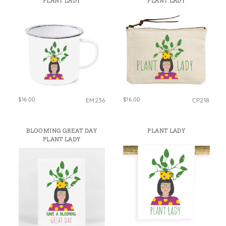
PLANT LADY
PLANT LADY
States
St. Patrick's Day
Wine Bags
Thanksgiving
Valentine's Day
$16.00
$16.00
EM236
CP218
BLOOMING GREAT DAY
PLANT LADY
PLANT LADY