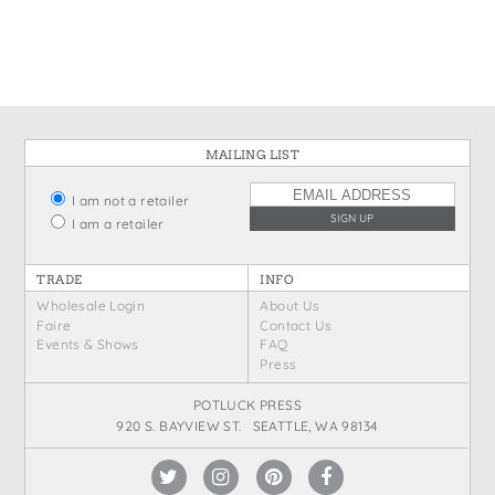
States
St. Patrick's Day
Wine Bags
Thanksgiving
Valentine's Day
MAILING LIST
I am not a retailer
I am a retailer
TRADE
INFO
Wholesale Login
About Us
Faire
Contact Us
Events & Shows
FAQ
Press
POTLUCK PRESS
920 S. BAYVIEW ST. SEATTLE, WA 98134