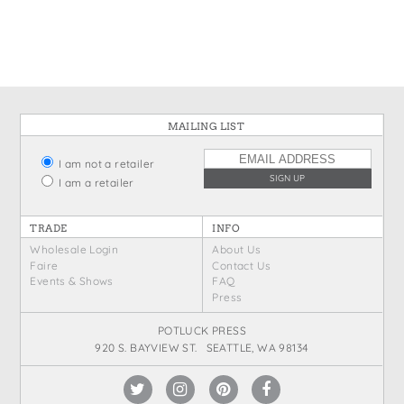
States
St. Patrick's Day
Wine Bags
Thanksgiving
Valentine's Day
MAILING LIST
I am not a retailer
I am a retailer
TRADE
INFO
Wholesale Login
About Us
Faire
Contact Us
Events & Shows
FAQ
Press
POTLUCK PRESS
920 S. BAYVIEW ST. SEATTLE, WA 98134