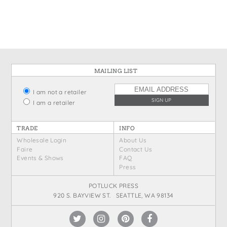
States
St. Patrick's Day
Wine Bags
Thanksgiving
Valentine's Day
MAILING LIST
I am not a retailer
I am a retailer
TRADE
INFO
Wholesale Login
About Us
Faire
Contact Us
Events & Shows
FAQ
Press
POTLUCK PRESS
920 S. BAYVIEW ST. SEATTLE, WA 98134