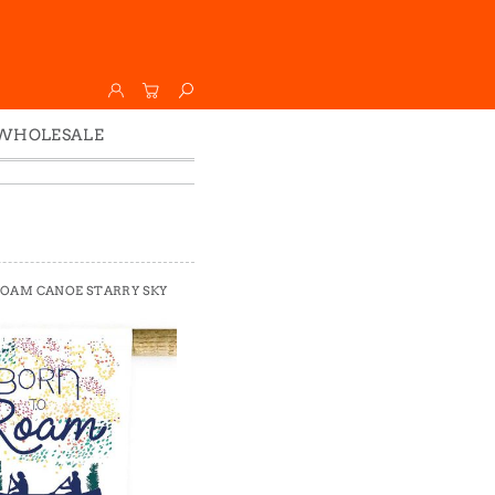
WHOLESALE
Wholesale
Faire
ROAM CANOE STARRY SKY