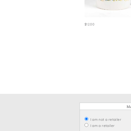
Win
$12.00
MA
I am not a retailer
I am a retailer