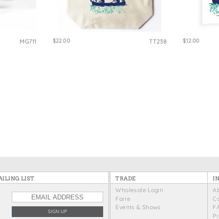
e Bags
$22.00
$12.00
MG711
TT238
ILING LIST
TRADE
I
Wholesale Login
A
Faire
C
Events & Shows
F
P