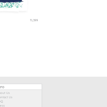
TL399
NFO
bout Us
ontact Us
AQ
ress