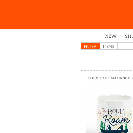
NEW
SH
Box
FILTER
ITEMS
Mu
Ena
Gre
BORN TO ROAM CANOE S
Mag
Pou
Swe
Tin
Tot
Tow