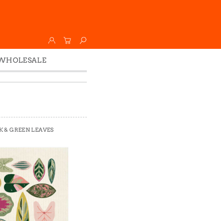
WHOLESALE
Wholesale
Faire
K & GREEN LEAVES