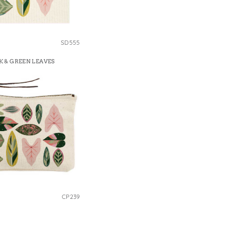
SD555
K & GREEN LEAVES
CP239