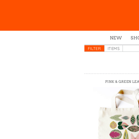
NEW
SH
Box
FILTER
ITEMS
Mu
Ena
Gre
PINK & GREEN LE
Mag
Pou
Swe
Tin
Tot
Tow