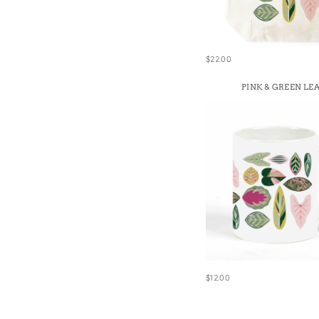
Win
$22.00
PINK & GREEN LE
$12.00