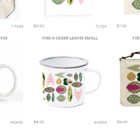
e Bags
$12.00
$7.00
TT450
TL729
AVES
PINK & GREEN LEAVES SMALL
PIN
$16.00
$16.00
MG995
EM256