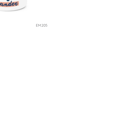
EM205