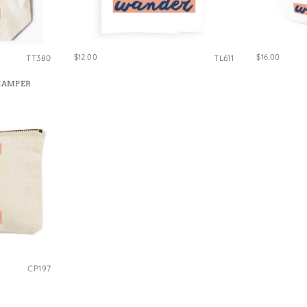
e Bags
$12.00
$16.00
TT380
TL611
CAMPER
CP197