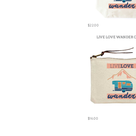
Win
$22.00
LIVE LOVE WANDER 
$16.00