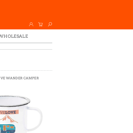
WHOLESALE
Wholesale
Faire
LOVE WANDER CAMPER