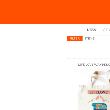
NEW
SH
Box
FILTER
ITEMS
Mu
Ena
Gre
LIVE LOVE WANDER 
Mag
Pou
Swe
Tin
Tot
Tow