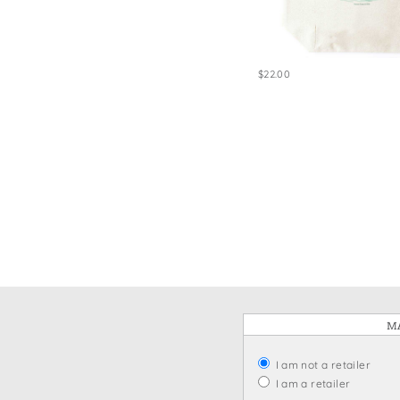
Win
$22.00
MA
I am not a retailer
I am a retailer