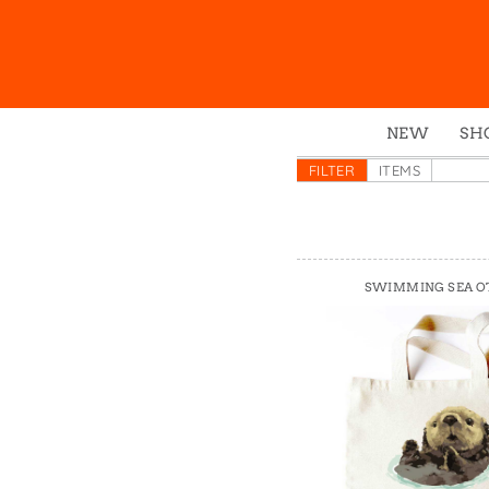
NEW
SH
Box
FILTER
ITEMS
Mu
Ena
Gre
SWIMMING SEA O
Mag
Pou
Swe
Tin
Tot
Tow