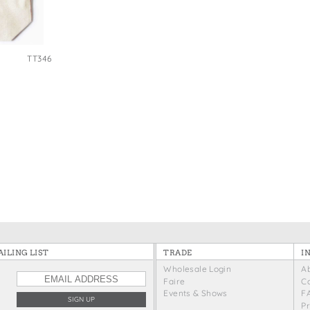
e Bags
TT346
ILING LIST
TRADE
I
Wholesale Login
A
Faire
C
Events & Shows
F
P