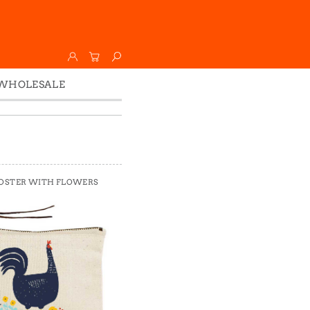
WHOLESALE
Wholesale
Faire
OSTER WITH FLOWERS