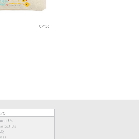
CP156
NFO
bout Us
ontact Us
AQ
ress