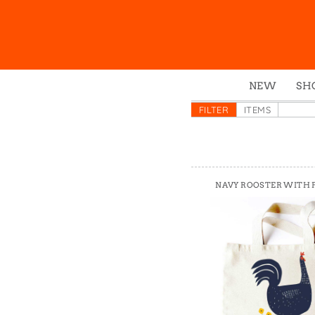
NEW
SH
Box
FILTER
ITEMS
Mu
Ena
Gre
NAVY ROOSTER WITH
Mag
Pou
Swe
Tin
Tot
Tow