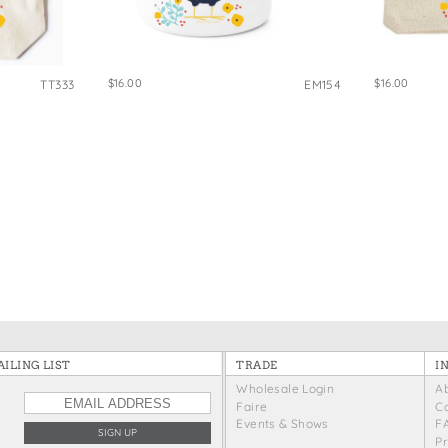
e Bags
$16.00
$16.00
TT333
EM154
ILING LIST
TRADE
I
Wholesale Login
A
Faire
C
Events & Shows
F
P