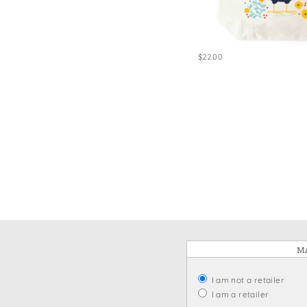
Win
$22.00
MA
I am not a retailer
I am a retailer