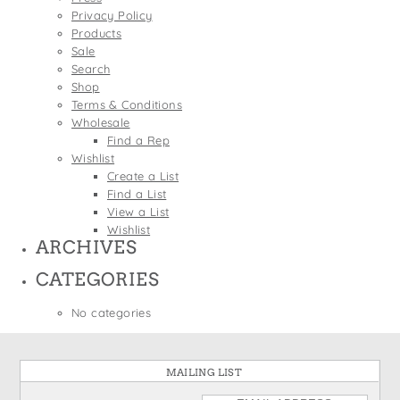
States
Privacy Policy
St. Patrick's Day
Wine Bags
Products
Thanksgiving
Sale
Search
Valentine's Day
Shop
Terms & Conditions
Wholesale
Find a Rep
Wishlist
Create a List
Find a List
View a List
Wishlist
ARCHIVES
CATEGORIES
No categories
MAILING LIST