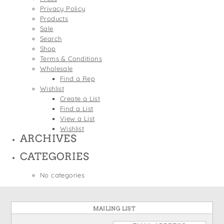
States
Privacy Policy
St. Patrick's Day
Wine Bags
Products
Thanksgiving
Sale
Search
Valentine's Day
Shop
Terms & Conditions
Wholesale
Find a Rep
Wishlist
Create a List
Find a List
View a List
Wishlist
ARCHIVES
CATEGORIES
No categories
MAILING LIST