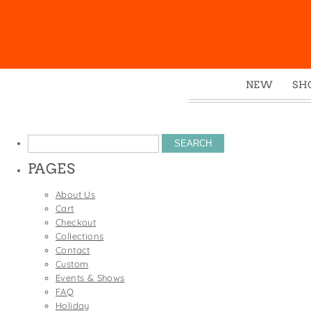
NEW
SH
Box
Mu
Search
Ena
for:
PAGES
Gre
Mag
About Us
Cart
Pou
Checkout
Swe
Collections
Contact
Tin
Custom
Tot
Events & Shows
FAQ
Tow
Holiday