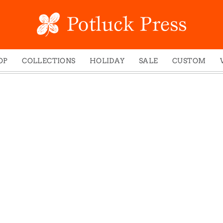
OP
COLLECTIONS
HOLIDAY
SALE
CUSTOM
ed Notes
Winter 2024
Christmas
gs
Studio
Easter
mel Mugs
Photoplay
Father's Day
eting Cards
Juniper Trail
Halloween
nets
Divine Woo
Holiday
ches
Bricolage
Mother's Day
dish Dishcloths
Problem Child
New Year's
y Cards
FIDO
St. Patrick's Day
e Bags
States
Thanksgiving
els
Valentine's Day