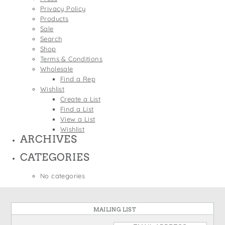
States
Privacy Policy
St. Patrick's Day
Wine Bags
Products
Thanksgiving
Sale
Search
Valentine's Day
Shop
Terms & Conditions
Wholesale
Find a Rep
Wishlist
Create a List
Find a List
View a List
Wishlist
ARCHIVES
CATEGORIES
No categories
MAILING LIST