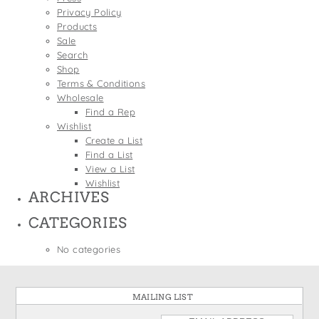
States
Privacy Policy
St. Patrick's Day
Wine Bags
Products
Thanksgiving
Sale
Search
Valentine's Day
Shop
Terms & Conditions
Wholesale
Find a Rep
Wishlist
Create a List
Find a List
View a List
Wishlist
ARCHIVES
CATEGORIES
No categories
MAILING LIST