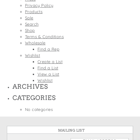
States
Privacy Policy
St. Patrick's Day
Wine Bags
Products
Thanksgiving
Sale
Search
Valentine's Day
Shop
Terms & Conditions
Wholesale
Find a Rep
Wishlist
Create a List
Find a List
View a List
Wishlist
ARCHIVES
CATEGORIES
No categories
MAILING LIST