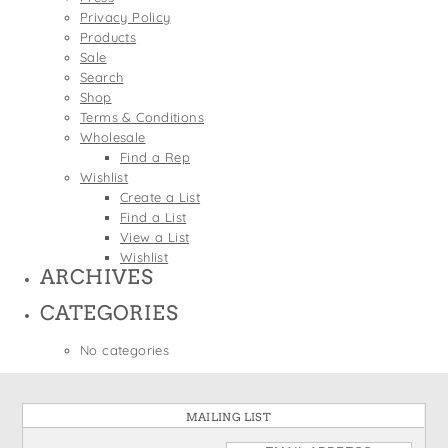
States
Privacy Policy
St. Patrick's Day
Wine Bags
Products
Thanksgiving
Sale
Search
Valentine's Day
Shop
Terms & Conditions
Wholesale
Find a Rep
Wishlist
Create a List
Find a List
View a List
Wishlist
ARCHIVES
CATEGORIES
No categories
MAILING LIST